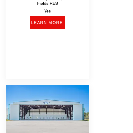
Fields RES
Yes
LEARN MORE