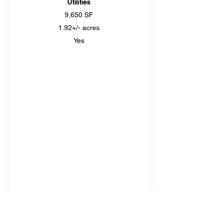
Utilities
9,650 SF
1.92+/- acres
Yes