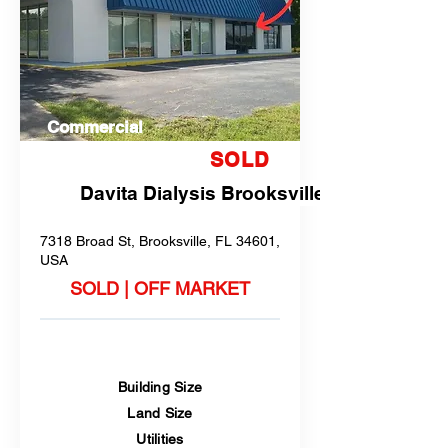
Commercial
SOLD
Davita Dialysis Brooksville
7318 Broad St, Brooksville, FL 34601,
USA
SOLD | OFF MARKET
Building Size
Land Size
Utilities