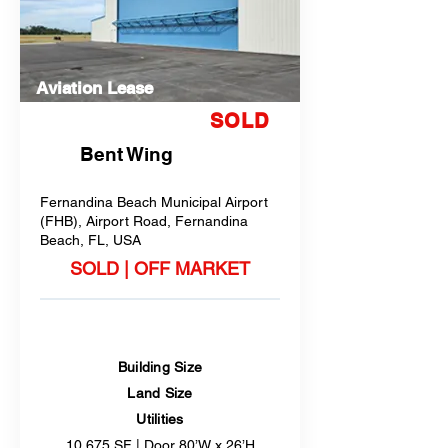
Aviation Lease
SOLD
Bent Wing
Fernandina Beach Municipal Airport
(FHB), Airport Road, Fernandina
Beach, FL, USA
SOLD | OFF MARKET
Building Size
Land Size
Utilities
10,675 SF | Door 80’W x 26’H