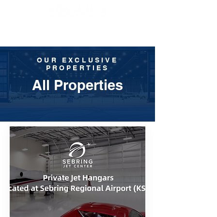
OUR EXCLUSIVE
PROPERTIES
All Properties