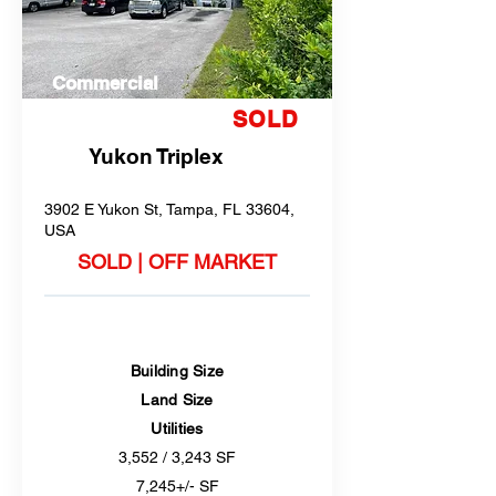
Commercial
SOLD
Yukon Triplex
3902 E Yukon St, Tampa, FL 33604,
USA
SOLD | OFF MARKET
Building Size
Land Size
Utilities
3,552 / 3,243 SF
7,245+/- SF