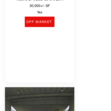
30,000+/- SF
Yes
OFF MARKET