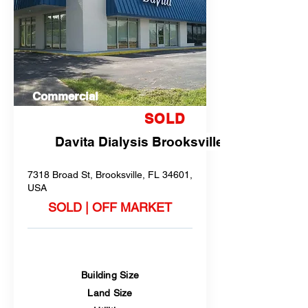
Commercial
SOLD
Davita Dialysis Brooksville
7318 Broad St, Brooksville, FL 34601,
USA
SOLD | OFF MARKET
Building Size
Land Size