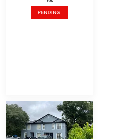
Yes
PENDING