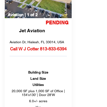
Aviation | 1 of 2
Remain for Sale
PENDING
Jet Aviation
Aviation Dr, Hialeah, FL 33014, USA
Call W J Cotter
813-833-6394
Building Size
Land Size
Utilities
20,000 SF plus 1,000 SF of Office |
154’x130’ | Door 28’W
6.0+/- acres