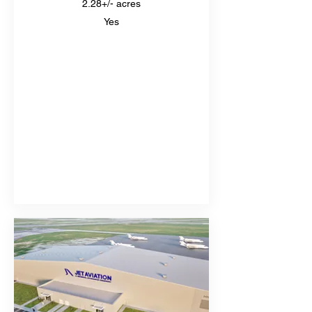
2.28+/- acres
Yes