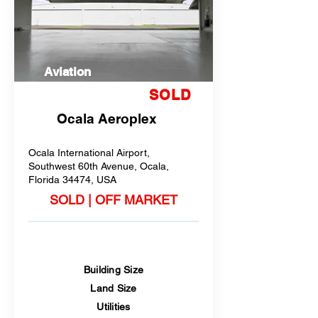
Aviation
SOLD
Ocala Aeroplex
Ocala International Airport,
Southwest 60th Avenue, Ocala,
Florida 34474, USA
SOLD | OFF MARKET
Building Size
Land Size
Utilities