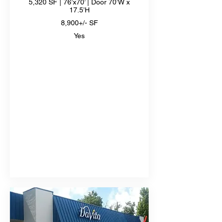
5,320 SF | 76’x70’ | Door 70’W x
17.5’H
8,900+/- SF
Yes