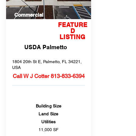
Commercial
FEATURE
D
LISTING
USDA Palmetto
1804 20th St E, Palmetto, FL 34221,
USA
Call W J Cotter
813-833-6394
Building Size
Land Size
Utilities
11,000 SF