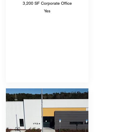
3,200 SF Corporate Office
Yes