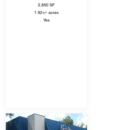
2,850 SF
1.92+/- acres
Yes