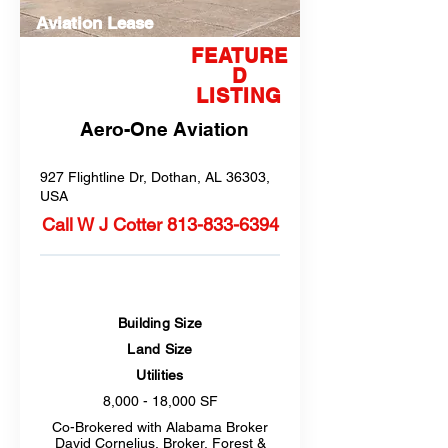
Aviation Lease
FEATURE
D
LISTING
Aero-One Aviation
927 Flightline Dr, Dothan, AL 36303,
USA
Call W J Cotter
813-833-6394
Building Size
Land Size
Utilities
8,000 - 18,000 SF
Co-Brokered with Alabama Broker
David Cornelius, Broker, Forest &