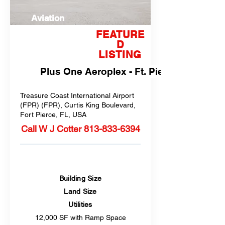
Aviation
FEATURE
D
LISTING
Plus One Aeroplex - Ft. Pierce, FL
Treasure Coast International Airport
(FPR) (FPR), Curtis King Boulevard,
Fort Pierce, FL, USA
Call W J Cotter
813-833-6394
Building Size
Land Size
Utilities
12,000 SF with Ramp Space