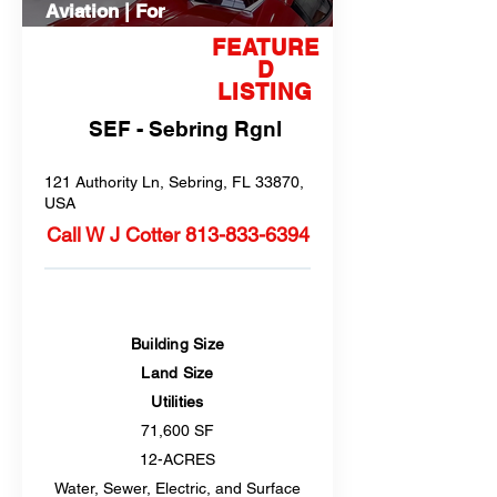
Aviation | For
Sale
FEATURE
D
LISTING
SEF - Sebring Rgnl
121 Authority Ln, Sebring, FL 33870,
USA
Call W J Cotter
813-833-6394
Building Size
Land Size
Utilities
71,600 SF
12-ACRES
Water, Sewer, Electric, and Surface