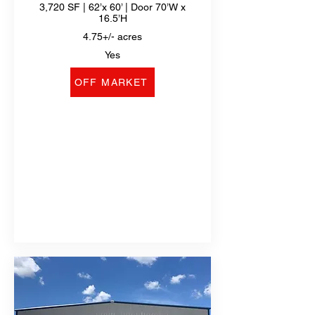
3,720 SF | 62’x 60’ | Door 70’W x
16.5’H
4.75+/- acres
Yes
OFF MARKET