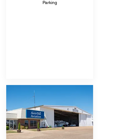
Parking