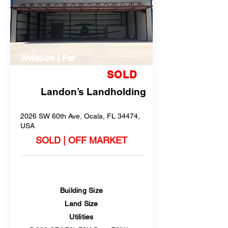
Aviation | For
Sale or Lease
SOLD
Landon’s Landholding
2026 SW 60th Ave, Ocala, FL 34474,
USA
SOLD | OFF MARKET
Building Size
Land Size
Utilities